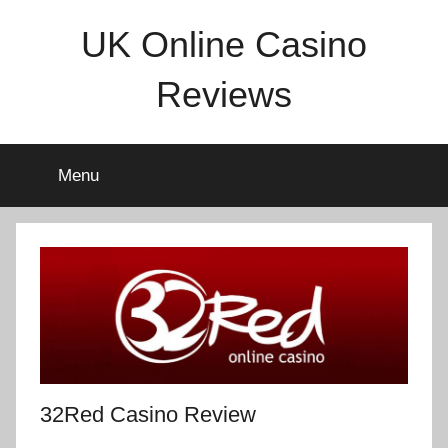
Skip
UK Online Casino
to
content
Reviews
Menu
32Red Casino Review