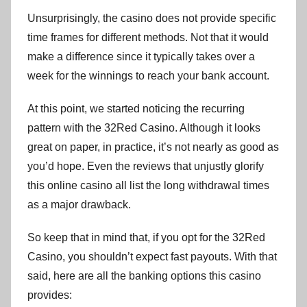
Unsurprisingly, the casino does not provide specific
time frames for different methods. Not that it would
make a difference since it typically takes over a
week for the winnings to reach your bank account.
At this point, we started noticing the recurring
pattern with the 32Red Casino. Although it looks
great on paper, in practice, it’s not nearly as good as
you’d hope. Even the reviews that unjustly glorify
this online casino all list the long withdrawal times
as a major drawback.
So keep that in mind that, if you opt for the 32Red
Casino, you shouldn’t expect fast payouts. With that
said, here are all the banking options this casino
provides: