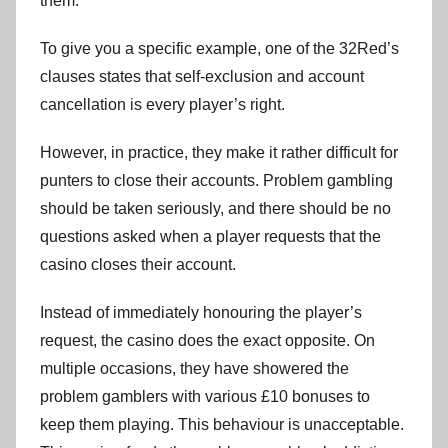
them.
To give you a specific example, one of the 32Red’s
clauses states that self-exclusion and account
cancellation is every player’s right.
However, in practice, they make it rather difficult for
punters to close their accounts. Problem gambling
should be taken seriously, and there should be no
questions asked when a player requests that the
casino closes their account.
Instead of immediately honouring the player’s
request, the casino does the exact opposite. On
multiple occasions, they have showered the
problem gamblers with various £10 bonuses to
keep them playing. This behaviour is unacceptable.