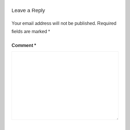
o
Leave a Reply
R
e
Your email address will not be published.
Required
v
fields are marked
*
i
e
Comment
*
w
s