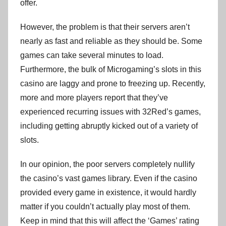
offer.
However, the problem is that their servers aren’t
nearly as fast and reliable as they should be. Some
games can take several minutes to load.
Furthermore, the bulk of Microgaming’s slots in this
casino are laggy and prone to freezing up. Recently,
more and more players report that they’ve
experienced recurring issues with 32Red’s games,
including getting abruptly kicked out of a variety of
slots.
In our opinion, the poor servers completely nullify
the casino’s vast games library. Even if the casino
provided every game in existence, it would hardly
matter if you couldn’t actually play most of them.
Keep in mind that this will affect the ‘Games’ rating