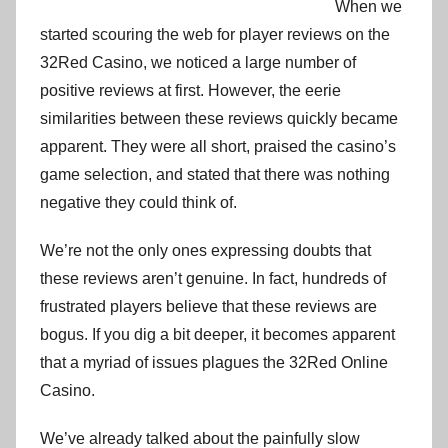
When we
started scouring the web for player reviews on the
32Red Casino, we noticed a large number of
positive reviews at first. However, the eerie
similarities between these reviews quickly became
apparent. They were all short, praised the casino’s
game selection, and stated that there was nothing
negative they could think of.
We’re not the only ones expressing doubts that
these reviews aren’t genuine. In fact, hundreds of
frustrated players believe that these reviews are
bogus. If you dig a bit deeper, it becomes apparent
that a myriad of issues plagues the 32Red Online
Casino.
We’ve already talked about the painfully slow