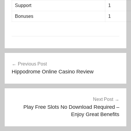
Support
1
Bonuses
1
O
n
Post
Previous Post
l
Hippodrome Online Casino Review
navigation
i
n
e
C
Next Post
a
Play Free Slots No Download Required –
s
Enjoy Great Benefits
i
n