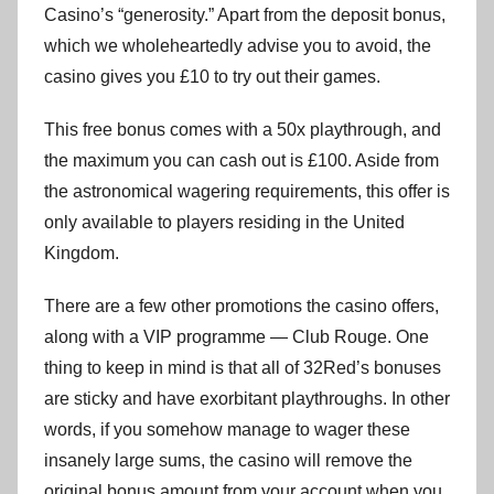
Casino’s “generosity.” Apart from the deposit bonus,
which we wholeheartedly advise you to avoid, the
casino gives you £10 to try out their games.
This free bonus comes with a 50x playthrough, and
the maximum you can cash out is £100. Aside from
the astronomical wagering requirements, this offer is
only available to players residing in the United
Kingdom.
There are a few other promotions the casino offers,
along with a VIP programme — Club Rouge. One
thing to keep in mind is that all of 32Red’s bonuses
are sticky and have exorbitant playthroughs. In other
words, if you somehow manage to wager these
insanely large sums, the casino will remove the
original bonus amount from your account when you