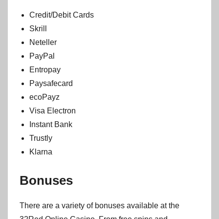
Credit/Debit Cards
Skrill
Neteller
PayPal
Entropay
Paysafecard
ecoPayz
Visa Electron
Instant Bank
Trustly
Klarna
Bonuses
There are a variety of bonuses available at the