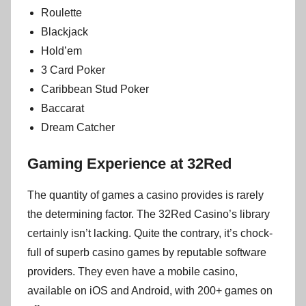
Roulette
Blackjack
Hold’em
3 Card Poker
Caribbean Stud Poker
Baccarat
Dream Catcher
Gaming Experience at 32Red
The quantity of games a casino provides is rarely
the determining factor. The 32Red Casino’s library
certainly isn’t lacking. Quite the contrary, it’s chock-
full of superb casino games by reputable software
providers. They even have a mobile casino,
available on iOS and Android, with 200+ games on