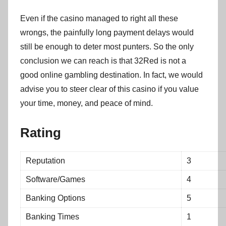
Even if the casino managed to right all these
wrongs, the painfully long payment delays would
still be enough to deter most punters. So the only
conclusion we can reach is that 32Red is not a
good online gambling destination. In fact, we would
advise you to steer clear of this casino if you value
your time, money, and peace of mind.
Rating
Reputation
3
Software/Games
4
Banking Options
5
Banking Times
1