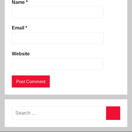
Name
*
Email
*
Website