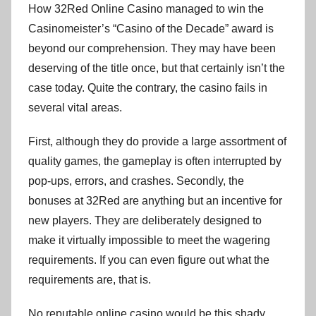
How 32Red Online Casino managed to win the
Casinomeister’s “Casino of the Decade” award is
beyond our comprehension. They may have been
deserving of the title once, but that certainly isn’t the
case today. Quite the contrary, the casino fails in
several vital areas.
First, although they do provide a large assortment of
quality games, the gameplay is often interrupted by
pop-ups, errors, and crashes. Secondly, the
bonuses at 32Red are anything but an incentive for
new players. They are deliberately designed to
make it virtually impossible to meet the wagering
requirements. If you can even figure out what the
requirements are, that is.
No reputable online casino would be this shady