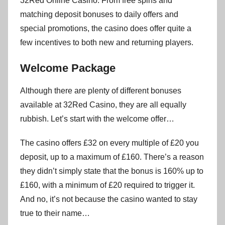
32Red Online Casino. From free spins and
matching deposit bonuses to daily offers and
special promotions, the casino does offer quite a
few incentives to both new and returning players.
Welcome Package
Although there are plenty of different bonuses
available at 32Red Casino, they are all equally
rubbish. Let’s start with the welcome offer…
The casino offers £32 on every multiple of £20 you
deposit, up to a maximum of £160. There’s a reason
they didn’t simply state that the bonus is 160% up to
£160, with a minimum of £20 required to trigger it.
And no, it’s not because the casino wanted to stay
true to their name…