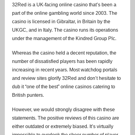
32Red is a UK-facing online casino that’s been a
part of the online gambling world since 2003. The
casino is licensed in Gibraltar, in Britain by the
UKGC, and in Italy. The casino runs its operations
under the management of the Kindred Group Plc.
Whereas the casino held a decent reputation, the
number of dissatisfied players has been rapidly
increasing in recent years. Most watchdog portals
and review sites glorify 32Red and don’t hesitate to
dub it “one of the best” online casinos catering to
British punters.
However, we would strongly disagree with these
statements. The positive reviews of this casino are
either outdated or extremely biased. It’s virtually
impossible to overlook the sheer number of player