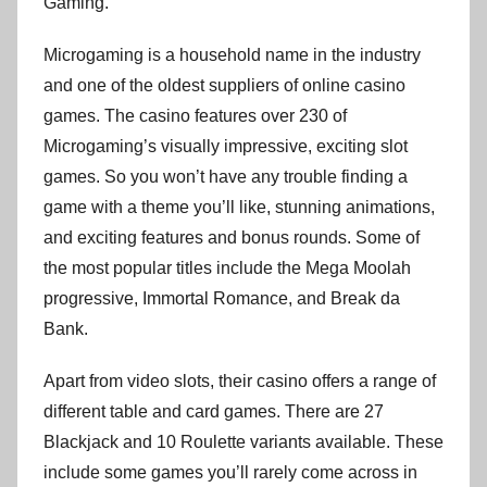
Gaming.
Microgaming is a household name in the industry
and one of the oldest suppliers of online casino
games. The casino features over 230 of
Microgaming’s visually impressive, exciting slot
games. So you won’t have any trouble finding a
game with a theme you’ll like, stunning animations,
and exciting features and bonus rounds. Some of
the most popular titles include the Mega Moolah
progressive, Immortal Romance, and Break da
Bank.
Apart from video slots, their casino offers a range of
different table and card games. There are 27
Blackjack and 10 Roulette variants available. These
include some games you’ll rarely come across in