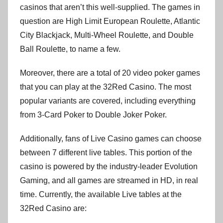
casinos that aren’t this well-supplied. The games in
question are High Limit European Roulette, Atlantic
City Blackjack, Multi-Wheel Roulette, and Double
Ball Roulette, to name a few.
Moreover, there are a total of 20 video poker games
that you can play at the 32Red Casino. The most
popular variants are covered, including everything
from 3-Card Poker to Double Joker Poker.
Additionally, fans of Live Casino games can choose
between 7 different live tables. This portion of the
casino is powered by the industry-leader Evolution
Gaming, and all games are streamed in HD, in real
time. Currently, the available Live tables at the
32Red Casino are: