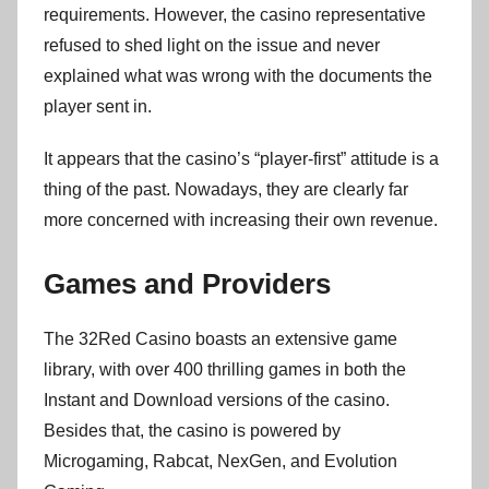
requirements. However, the casino representative
refused to shed light on the issue and never
explained what was wrong with the documents the
player sent in.
It appears that the casino’s “player-first” attitude is a
thing of the past. Nowadays, they are clearly far
more concerned with increasing their own revenue.
Games and Providers
The 32Red Casino boasts an extensive game
library, with over 400 thrilling games in both the
Instant and Download versions of the casino.
Besides that, the casino is powered by
Microgaming, Rabcat, NexGen, and Evolution