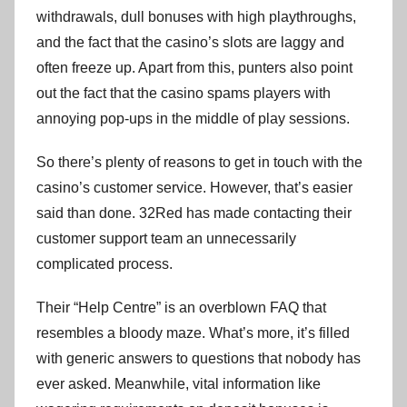
withdrawals, dull bonuses with high playthroughs,
and the fact that the casino’s slots are laggy and
often freeze up. Apart from this, punters also point
out the fact that the casino spams players with
annoying pop-ups in the middle of play sessions.
So there’s plenty of reasons to get in touch with the
casino’s customer service. However, that’s easier
said than done. 32Red has made contacting their
customer support team an unnecessarily
complicated process.
Their “Help Centre” is an overblown FAQ that
resembles a bloody maze. What’s more, it’s filled
with generic answers to questions that nobody has
ever asked. Meanwhile, vital information like