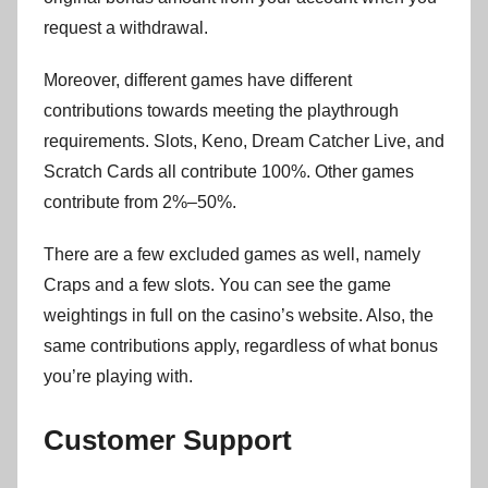
request a withdrawal.
Moreover, different games have different
contributions towards meeting the playthrough
requirements. Slots, Keno, Dream Catcher Live, and
Scratch Cards all contribute 100%. Other games
contribute from 2%–50%.
There are a few excluded games as well, namely
Craps and a few slots. You can see the game
weightings in full on the casino’s website. Also, the
same contributions apply, regardless of what bonus
you’re playing with.
Customer Support