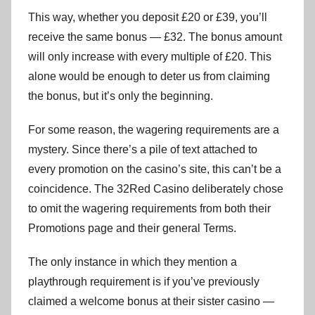
This way, whether you deposit £20 or £39, you’ll
receive the same bonus — £32. The bonus amount
will only increase with every multiple of £20. This
alone would be enough to deter us from claiming
the bonus, but it’s only the beginning.
For some reason, the wagering requirements are a
mystery. Since there’s a pile of text attached to
every promotion on the casino’s site, this can’t be a
coincidence. The 32Red Casino deliberately chose
to omit the wagering requirements from both their
Promotions page and their general Terms.
The only instance in which they mention a
playthrough requirement is if you’ve previously
claimed a welcome bonus at their sister casino —