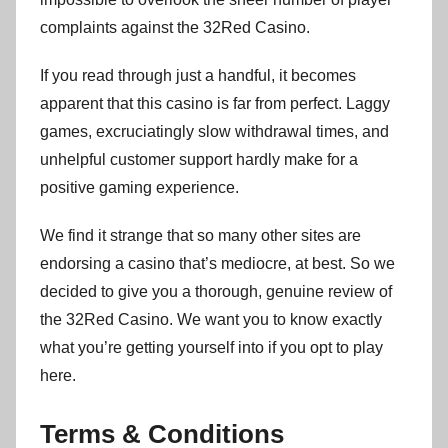
complaints against the 32Red Casino.
If you read through just a handful, it becomes
apparent that this casino is far from perfect. Laggy
games, excruciatingly slow withdrawal times, and
unhelpful customer support hardly make for a
positive gaming experience.
We find it strange that so many other sites are
endorsing a casino that’s mediocre, at best. So we
decided to give you a thorough, genuine review of
the 32Red Casino. We want you to know exactly
what you’re getting yourself into if you opt to play
here.
Terms & Conditions