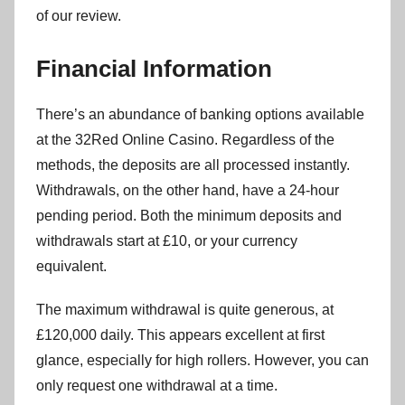
of our review.
Financial Information
There’s an abundance of banking options available
at the 32Red Online Casino. Regardless of the
methods, the deposits are all processed instantly.
Withdrawals, on the other hand, have a 24-hour
pending period. Both the minimum deposits and
withdrawals start at £10, or your currency
equivalent.
The maximum withdrawal is quite generous, at
£120,000 daily. This appears excellent at first
glance, especially for high rollers. However, you can
only request one withdrawal at a time.