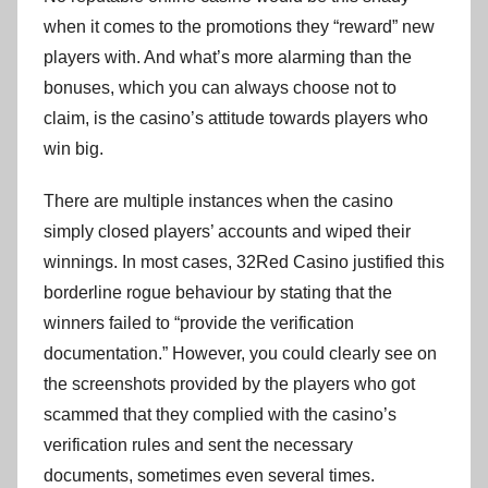
when it comes to the promotions they “reward” new
players with. And what’s more alarming than the
bonuses, which you can always choose not to
claim, is the casino’s attitude towards players who
win big.
There are multiple instances when the casino
simply closed players’ accounts and wiped their
winnings. In most cases, 32Red Casino justified this
borderline rogue behaviour by stating that the
winners failed to “provide the verification
documentation.” However, you could clearly see on
the screenshots provided by the players who got
scammed that they complied with the casino’s
verification rules and sent the necessary
documents, sometimes even several times.