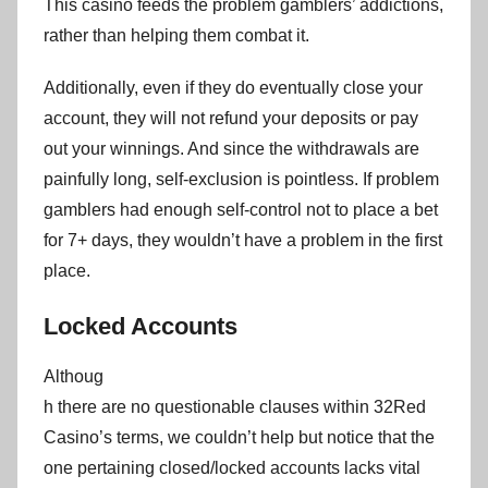
This casino feeds the problem gamblers’ addictions,
rather than helping them combat it.
Additionally, even if they do eventually close your
account, they will not refund your deposits or pay
out your winnings. And since the withdrawals are
painfully long, self-exclusion is pointless. If problem
gamblers had enough self-control not to place a bet
for 7+ days, they wouldn’t have a problem in the first
place.
Locked Accounts
Althoug
h there are no questionable clauses within 32Red
Casino’s terms, we couldn’t help but notice that the
one pertaining closed/locked accounts lacks vital