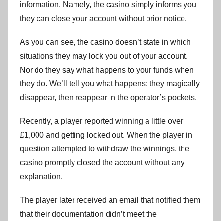
information. Namely, the casino simply informs you
they can close your account without prior notice.
As you can see, the casino doesn’t state in which
situations they may lock you out of your account.
Nor do they say what happens to your funds when
they do. We’ll tell you what happens: they magically
disappear, then reappear in the operator’s pockets.
Recently, a player reported winning a little over
£1,000 and getting locked out. When the player in
question attempted to withdraw the winnings, the
casino promptly closed the account without any
explanation.
The player later received an email that notified them
that their documentation didn’t meet the