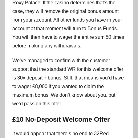
Roxy Palace. If the casino determines that’s the
case, they will remove the original bonus amount
from your account. All other funds you have in your
account at that moment will turn to Bonus Funds.
You will then have to wager the entire sum 50 times
before making any withdrawals.
We’ve managed to confirm with the customer
support that the standard WR for this welcome offer
is 30x deposit + bonus. Still, that means you’d have
to wager £8,000 if you wanted to claim the
maximum bonus. We don’t know about you, but
we’d pass on this offer.
£10 No-Deposit Welcome Offer
It would appear that there’s no end to 32Red