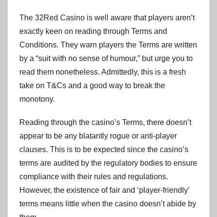
The 32Red Casino is well aware that players aren’t
exactly keen on reading through Terms and
Conditions. They warn players the Terms are written
by a “suit with no sense of humour,” but urge you to
read them nonetheless. Admittedly, this is a fresh
take on T&Cs and a good way to break the
monotony.
Reading through the casino’s Terms, there doesn’t
appear to be any blatantly rogue or anti-player
clauses. This is to be expected since the casino’s
terms are audited by the regulatory bodies to ensure
compliance with their rules and regulations.
However, the existence of fair and ‘player-friendly’
terms means little when the casino doesn’t abide by