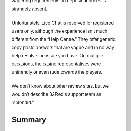
wagering requirements on deposit bonuses is
strangely absent.
Unfortunately, Live Chat is reserved for registered
users only, although the experience isn’t much
different from the “Help Centre.” They offer generic,
copy-paste answers that are vague and in no way
help resolve the issue you have. On multiple
occasions, the casino representatives were
unfriendly or even rude towards the players.
We don’t know about other review sites, but we
wouldn’t describe 32Red’s support team as
“splendid.”
Summary